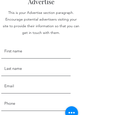
Advertise
This is your Advertise section paragraph.
Encourage potential advertisers visiting your
site to provide their information so that you can
get in touch with them.